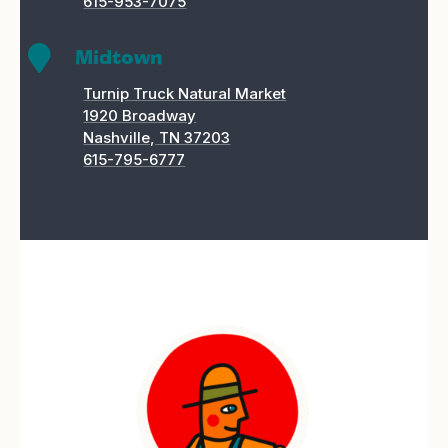
615-953-7075

Midtown
Turnip Truck Natural Market
1920 Broadway
Nashville, TN 37203
615-795-6777