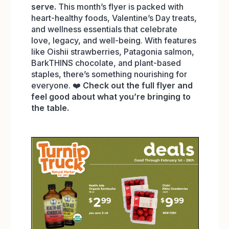
serve.
This month’s flyer is packed with
heart-healthy foods, Valentine’s Day treats,
and wellness essentials that celebrate
love, legacy, and well-being. With features
like Oishii strawberries, Patagonia salmon,
BarkTHINS chocolate, and plant-based
staples, there’s something nourishing for
everyone. ❤️
Check out the full flyer and
feel good about what you’re bringing to
the table.