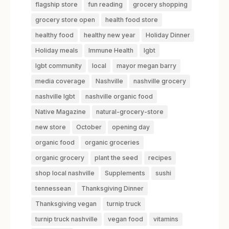
flagship store
fun reading
grocery shopping
grocery store open
health food store
healthy food
healthy new year
Holiday Dinner
Holiday meals
Immune Health
lgbt
lgbt community
local
mayor megan barry
media coverage
Nashville
nashville grocery
nashville lgbt
nashville organic food
Native Magazine
natural-grocery-store
new store
October
opening day
organic food
organic groceries
organic grocery
plant the seed
recipes
shop local nashville
Supplements
sushi
tennessean
Thanksgiving Dinner
Thanksgiving vegan
turnip truck
turnip truck nashville
vegan food
vitamins