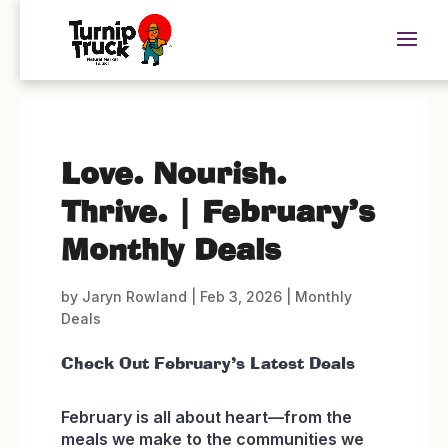
Love. Nourish.
Thrive. | February’s
Monthly Deals
by
Jaryn Rowland
|
Feb 3, 2026
|
Monthly
Deals
Check Out February’s Latest Deals
February is all about heart—from the
meals we make to the communities we