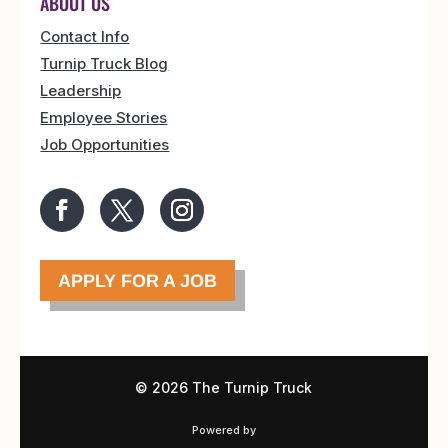
ABOUT US
Contact Info
Turnip Truck Blog
Leadership
Employee Stories
Job Opportunities
APPLY FOR A JOB
©
2026 The Turnip Truck
Powered by