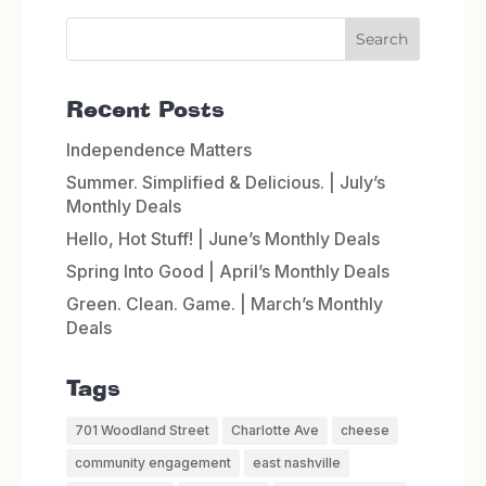
Recent Posts
Independence Matters
Summer. Simplified & Delicious. | July’s
Monthly Deals
Hello, Hot Stuff! | June’s Monthly Deals
Spring Into Good | April’s Monthly Deals
Green. Clean. Game. | March’s Monthly
Deals
Tags
701 Woodland Street
Charlotte Ave
cheese
community engagement
east nashville