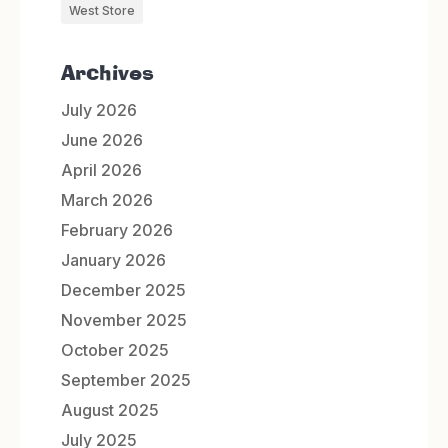
West Store
Archives
July 2026
June 2026
April 2026
March 2026
February 2026
January 2026
December 2025
November 2025
October 2025
September 2025
August 2025
July 2025