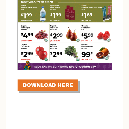
DOWNLOAD HERE