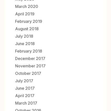
March 2020
April 2019
February 2019
August 2018
July 2018
June 2018
February 2018
December 2017
November 2017
October 2017
July 2017
June 2017
April 2017
March 2017
October 2016