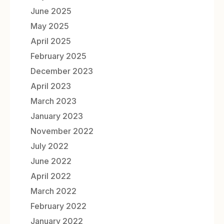
June 2025
May 2025
April 2025
February 2025
December 2023
April 2023
March 2023
January 2023
November 2022
July 2022
June 2022
April 2022
March 2022
February 2022
January 2022