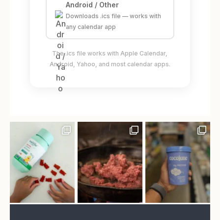
Android / Other
Downloads .ics file — works with
any calendar app
The .ics file works with Apple Calendar,
Android, Yahoo, and most calendar apps.