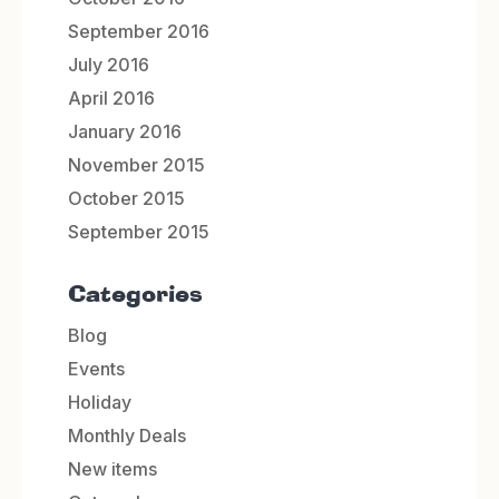
September 2016
July 2016
April 2016
January 2016
November 2015
October 2015
September 2015
Categories
Blog
Events
Holiday
Monthly Deals
New items