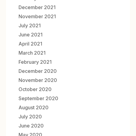
December 2021
November 2021
July 2021
June 2021
April 2021
March 2021
February 2021
December 2020
November 2020
October 2020
September 2020
August 2020
July 2020
June 2020
May 2020