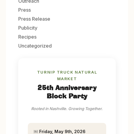
Outreach
Press
Press Release
Publicity
Recipes
Uncategorized
TURNIP TRUCK NATURAL
MARKET
25th Anniversary
Block Party
Rooted in Nashville. Growing Together.
￼
Friday, May 9th, 2026