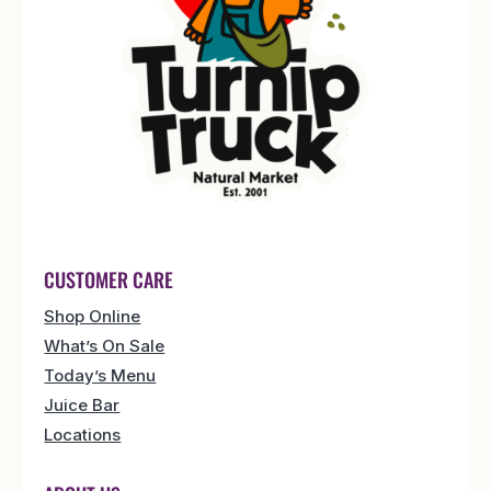
CUSTOMER CARE
Shop Online
What’s On Sale
Today’s Menu
Juice Bar
Locations