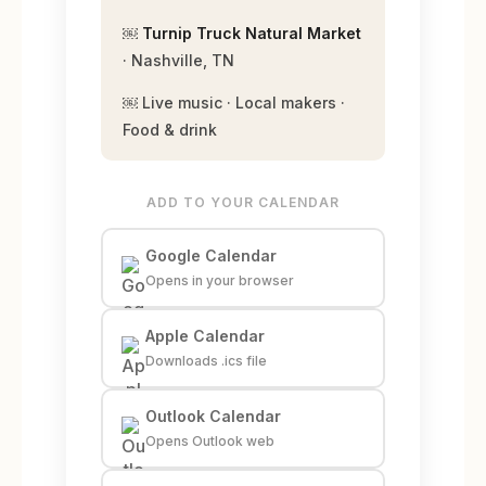
￼
Turnip Truck Natural Market
· Nashville, TN
￼ Live music · Local makers ·
Food & drink
ADD TO YOUR CALENDAR
Google Calendar
Opens in your browser
Apple Calendar
Downloads .ics file
Outlook Calendar
Opens Outlook web