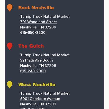

East Nashville
Turnip Truck Natural Market
701 Woodland Street
Nashville, TN 37206
615-650-3600

The Gulch
Turnip Truck Natural Market
321 12th Ave South
Nashville, TN 37206
615-248-2000

West Nashville
Turnip Truck Natural Market
5001 Charlotte Avenue
Nashville, TN 37209