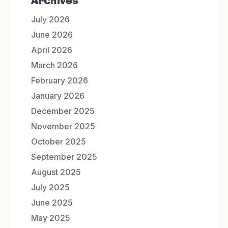
Archives
July 2026
June 2026
April 2026
March 2026
February 2026
January 2026
December 2025
November 2025
October 2025
September 2025
August 2025
July 2025
June 2025
May 2025