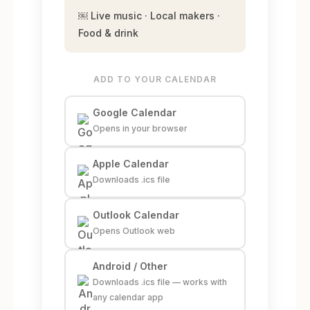
￼ Live music · Local makers ·
Food & drink
ADD TO YOUR CALENDAR
Google Calendar
Opens in your browser
Apple Calendar
Downloads .ics file
Outlook Calendar
Opens Outlook web
Android / Other
Downloads .ics file — works with
any calendar app