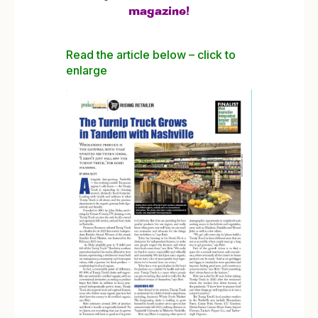
magazine!
Read the article below – click to
enlarge