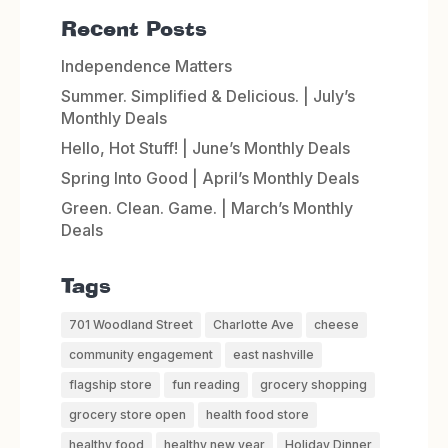
Recent Posts
Independence Matters
Summer. Simplified & Delicious. | July’s
Monthly Deals
Hello, Hot Stuff! | June’s Monthly Deals
Spring Into Good | April’s Monthly Deals
Green. Clean. Game. | March’s Monthly
Deals
Tags
701 Woodland Street
Charlotte Ave
cheese
community engagement
east nashville
flagship store
fun reading
grocery shopping
grocery store open
health food store
healthy food
healthy new year
Holiday Dinner