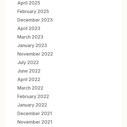
April 2025
February 2025
December 2023
April 2023
March 2023
January 2023
November 2022
July 2022
June 2022
April 2022
March 2022
February 2022
January 2022
December 2021
November 2021