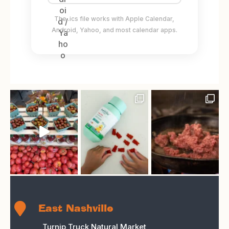
The .ics file works with Apple Calendar,
Android, Yahoo, and most calendar apps.

East Nashville
Turnip Truck Natural Market