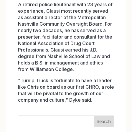
A retired police lieutenant with 23 years of
experience, Clausi most recently served
as assistant director of the Metropolitan
Nashville Community Oversight Board. For
nearly two decades, he has served as a
presenter, facilitator and consultant for the
National Association of Drug Court
Professionals. Clausi earned his J.D.
degree from Nashville School of Law and
holds a B.S. in management and ethics
from Williamson College.
“Turnip Truck is fortunate to have a leader
like Chris on board as our first CHRO, a role
that will be pivotal to the growth of our
company and culture,” Dyke said.