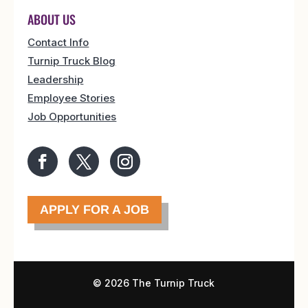
ABOUT US
Contact Info
Turnip Truck Blog
Leadership
Employee Stories
Job Opportunities
APPLY FOR A JOB
©
2026 The Turnip Truck