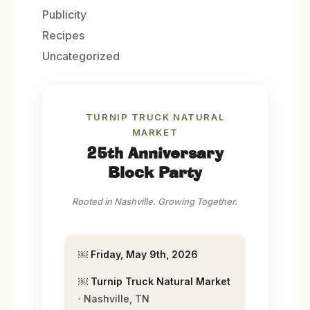
Publicity
Recipes
Uncategorized
TURNIP TRUCK NATURAL
MARKET
25th Anniversary
Block Party
Rooted in Nashville. Growing Together.
￼
Friday, May 9th, 2026
￼
Turnip Truck Natural Market
· Nashville, TN