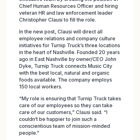
Chief Human Resources Officer and hiring
veteran HR and law enforcement leader
Christopher Clausi to fill the role.
In the new post, Clausi will direct all
employee relations and company culture
initiatives for Turnip Truck’s three locations
in the heart of Nashville. Founded 20 years
ago in East Nashville by owner/CEO John
Dyke, Turnip Truck connects Music City
with the best local, natural and organic
foods available. The company employs
150 local workers.
“My role is ensuring that Turnip Truck takes
care of our employees so they can take
care of our customers,” Clausi said. “I
couldn’t be happier to join such a
conscientious team of mission-minded
people.”