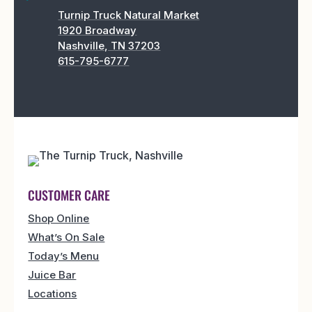
Turnip Truck Natural Market
1920 Broadway
Nashville, TN 37203
615-795-6777
CUSTOMER CARE
Shop Online
What’s On Sale
Today’s Menu
Juice Bar
Locations