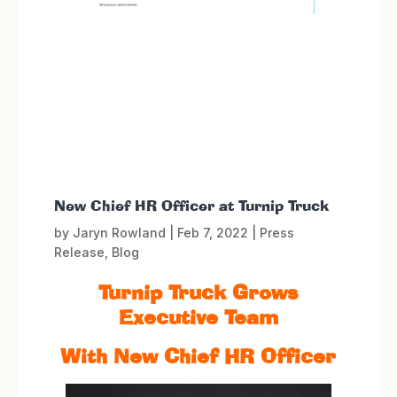
New Chief HR Officer at Turnip Truck
by
Jaryn Rowland
|
Feb 7, 2022
|
Press
Release
,
Blog
Turnip Truck Grows
Executive Team
With New Chief HR Officer