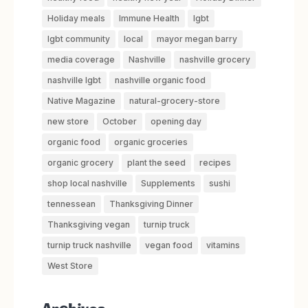
Holiday meals
Immune Health
lgbt
lgbt community
local
mayor megan barry
media coverage
Nashville
nashville grocery
nashville lgbt
nashville organic food
Native Magazine
natural-grocery-store
new store
October
opening day
organic food
organic groceries
organic grocery
plant the seed
recipes
shop local nashville
Supplements
sushi
tennessean
Thanksgiving Dinner
Thanksgiving vegan
turnip truck
turnip truck nashville
vegan food
vitamins
West Store