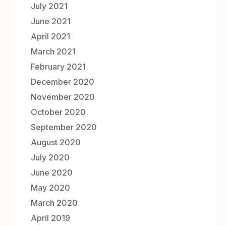
July 2021
June 2021
April 2021
March 2021
February 2021
December 2020
November 2020
October 2020
September 2020
August 2020
July 2020
June 2020
May 2020
March 2020
April 2019