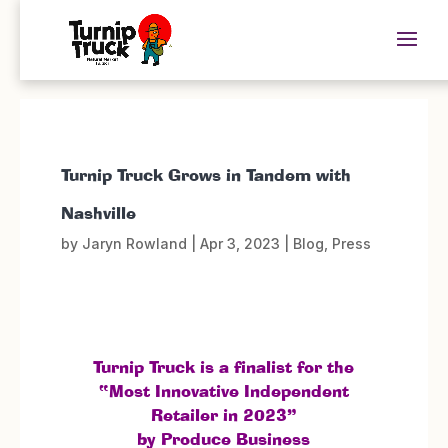
Turnip Truck Grows in Tandem with
Nashville
by
Jaryn Rowland
|
Apr 3, 2023
|
Blog
,
Press
Turnip Truck is a finalist for the
“Most Innovative Independent
Retailer in 2023”
by Produce Business