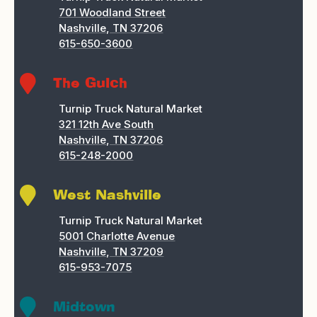
701 Woodland Street
Nashville, TN 37206
615-650-3600

The Gulch
Turnip Truck Natural Market
321 12th Ave South
Nashville, TN 37206
615-248-2000

West Nashville
Turnip Truck Natural Market
5001 Charlotte Avenue
Nashville, TN 37209
615-953-7075

Midtown