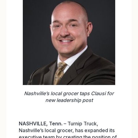
Nashville’s local grocer taps Clausi for
new leadership post
NASHVILLE,
Tenn.
– Turnip Truck,
Nashville’s local grocer, has expanded its
executive team by creating the position of