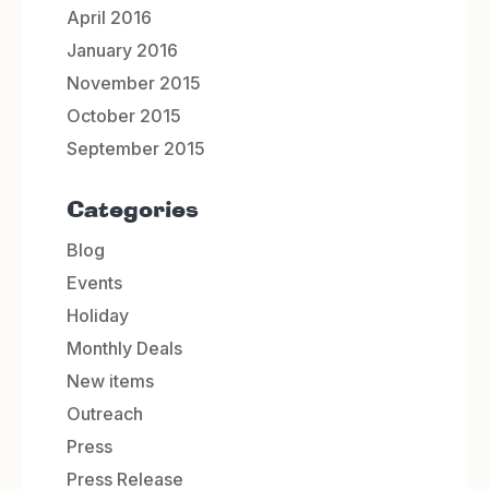
April 2016
January 2016
November 2015
October 2015
September 2015
Categories
Blog
Events
Holiday
Monthly Deals
New items
Outreach
Press
Press Release