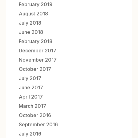
February 2019
August 2018
July 2018
June 2018
February 2018
December 2017
November 2017
October 2017
July 2017
June 2017
April 2017
March 2017
October 2016
September 2016
July 2016