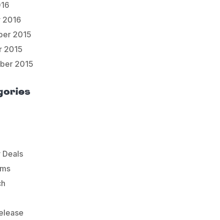
016
y 2016
er 2015
r 2015
ber 2015
gories
 Deals
ems
ch
elease