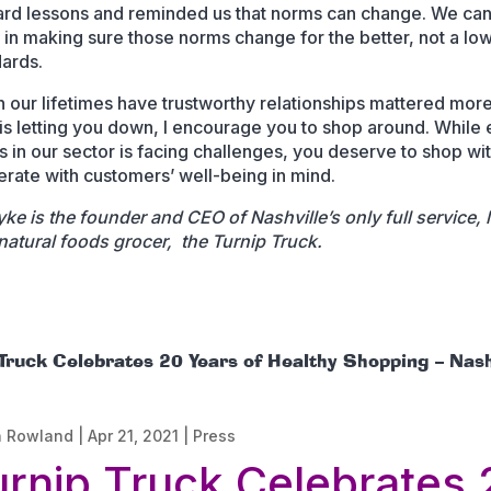
rd lessons and reminded us that norms can change. We can 
t in making sure those norms change for the better, not a lo
dards.
n our lifetimes have trustworthy relationships mattered more.
r is letting you down, I encourage you to shop around. While
s in our sector is facing challenges, you deserve to shop wi
rate with customers’ well-being in mind.
ke is the founder and CEO of Nashville’s only full service, l
atural foods grocer, the Turnip Truck.
 Truck Celebrates 20 Years of Healthy Shopping – Nash
n Rowland
|
Apr 21, 2021
|
Press
urnip Truck Celebrates 