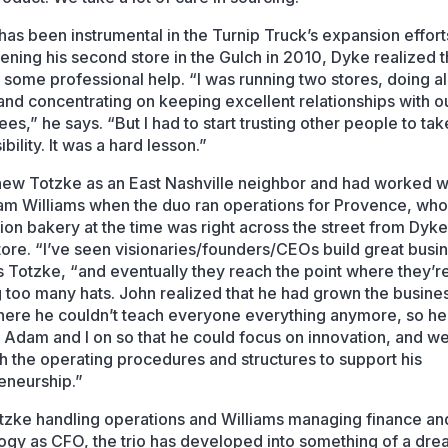
has been instrumental in the Turnip Truck’s expansion effor
pening his second store in the Gulch in 2010, Dyke realized t
some professional help. “I was running two stores, doing al
and concentrating on keeping excellent relationships with o
es,” he says. “But I had to start trusting other people to tak
bility. It was a hard lesson.”
ew Totzke as an East Nashville neighbor and had worked w
m Williams when the duo ran operations for Provence, wh
ion bakery at the time was right across the street from Dyk
tore. “I’ve seen visionaries/founders/CEOs build great busi
s Totzke, “and eventually they reach the point where they’r
 too many hats. John realized that he had grown the busines
here he couldn’t teach everyone everything anymore, so he
 Adam and I on so that he could focus on innovation, and w
sh the operating procedures and structures to support his
eneurship.”
tzke handling operations and Williams managing finance an
ogy as CFO, the trio has developed into something of a dr