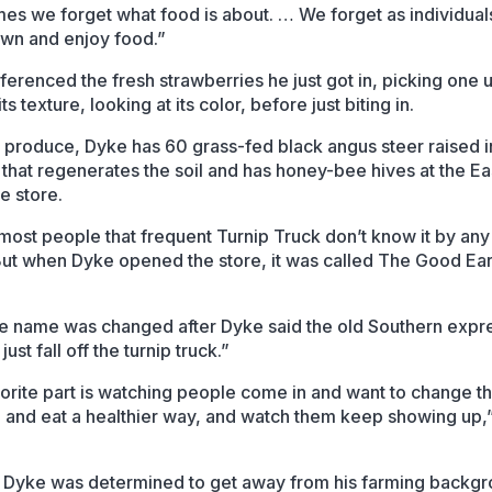
es we forget what food is about. … We forget as individual
wn and enjoy food.”
ferenced the fresh strawberries he just got in, picking one 
its texture, looking at its color, before just biting in.
produce, Dyke has 60 grass-fed black angus steer raised i
that regenerates the soil and has honey-bee hives at the Ea
e store.
most people that frequent Turnip Truck don’t know it by any
ut when Dyke opened the store, it was called The Good Ear
he name was changed after Dyke said the old Southern expr
 just fall off the turnip truck.”
orite part is watching people come in and want to change th
le and eat a healthier way, and watch them keep showing up,
Dyke was determined to get away from his farming backgr