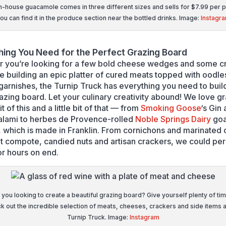
n-house guacamole comes in three different sizes and sells for $7.99 per 
ou can find it in the produce section near the bottled drinks. Image:
Instagr
hing You Need for the Perfect Grazing Board
 you’re looking for a few bold cheese wedges and some cro
re building an epic platter of cured meats topped with oodle
 garnishes, the Turnip Truck has everything you need to buil
razing board. Let your culinary creativity abound! We love g
bit of this and a little bit of that — from
Smoking Goose
‘s Gin
alami to herbes de Provence-rolled
Noble Springs Dairy
goa
 which is made in Franklin. From cornichons and marinated 
t compote, candied nuts and artisan crackers, we could per
or hours on end.
 you looking to create a beautiful grazing board? Give yourself plenty of tim
k out the incredible selection of meats, cheeses, crackers and side items a
Turnip Truck. Image:
Instagram