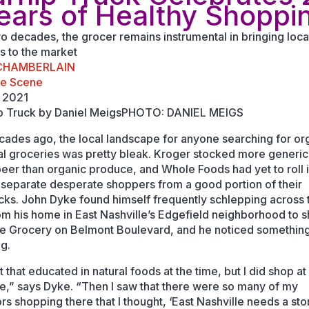
ears of Healthy Shoppi
wo decades, the grocer remains instrumental in bringing loca
s to the market
 CHAMBERLAIN
le Scene
 2021
PHOTO: DANIEL MEIGS
ades ago, the local landscape for anyone searching for or
al groceries was pretty bleak. Kroger stocked more generic
beer than organic produce, and Whole Foods had yet to roll 
 separate desperate shoppers from a good portion of their
ks. John Dyke found himself frequently schlepping across 
rom his home in East Nashville’s Edgefield neighborhood to s
e Grocery on Belmont Boulevard, and he noticed somethin
ng.
t that educated in natural foods at the time, but I did shop at
e,” says Dyke. “Then I saw that there were so many of my
rs shopping there that I thought, ‘East Nashville needs a sto