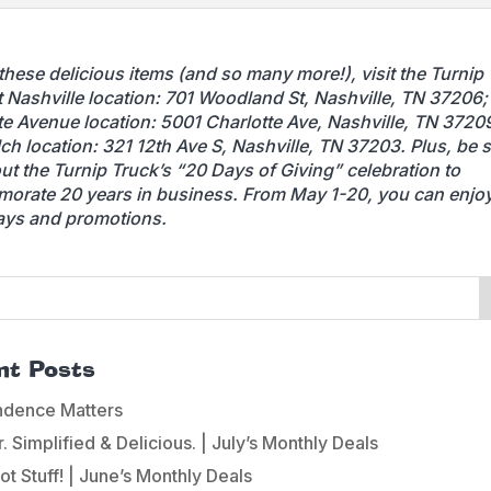
 these delicious items (and so many more!), visit the Turnip 
t Nashville location: 701 Woodland St, Nashville, TN 37206;
te Avenue location: 5001 Charlotte Ave, Nashville, TN 37209
ch location: 321 12th Ave S, Nashville, TN 37203. Plus, be s
ut the Turnip Truck’s “20 Days of Giving” celebration to
rate 20 years in business. From May 1-20, you can enjoy
ays and promotions.
nt Posts
ndence Matters
 Simplified & Delicious. | July’s Monthly Deals
ot Stuff! | June’s Monthly Deals