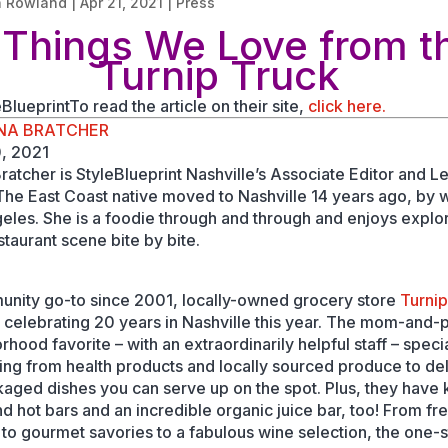
n Rowland
|
Apr 21, 2021
|
Press
 Things We Love from t
Turnip Truck
BlueprintTo read the article on their site,
click here.
NA BRATCHER
0, 2021
ratcher is StyleBlueprint Nashville’s Associate Editor and L
 The East Coast native moved to Nashville 14 years ago, by 
eles. She is a foodie through and through and enjoys explor
staurant scene bite by bite.
nity go-to since 2001, locally-owned grocery store
Turni
 celebrating 20 years in Nashville this year. The mom-and-
hood favorite – with an extraordinarily helpful staff – specia
ing from health products and locally sourced produce to del
aged dishes you can serve up on the spot. Plus, they have k
nd hot bars and an incredible organic juice bar, too! From fr
 to gourmet savories to a fabulous wine selection, the one-