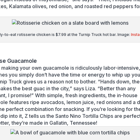
kes, Kalamata olives, red onion, and roasted red peppers fo
-to-eat rotisserie chicken is $7.99 at the Turnip Truck hot bar. Image:
Inst
use Guacamole
t making your own guacamole is ridiculously labor-intensive,
es you simply don’t have the time or energy to whip up yo
nip Truck gives us a reason not to bother. “Hands down, the
akes the best guac in the city,” says Liza. “Better than any
ant, I promise!” With simple, fresh ingredients, the in-house
le features ripe avocados, lemon juice, red onions and a d
he perfect combination for snacking. If you’re looking for th
 dip into it, Z tells us the Santo Nino Tortilla Chips are perfec
tter, they’re made in Gallatin, Tennessee!