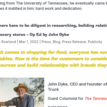
ing from The University of Tennessee, he eventually came 
es it instilled in him: hard work and dedication.
rs have to be diligent in researching, building relat
rocery stores – Op Ed by John Dyke
n Rowland
|
Mar 1, 2022
|
Press
,
Blog
,
Press Release
,
Publicity
t comes to shopping for food, everyone has non
ables. Now is the time for customers to consid
sources and build relationships with brands they
John Dyke, CEO and founder of
Truck
Guest Columnist for
The Tennes