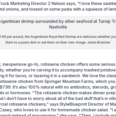
Truck Marketing Director Z Nelson says, “I love these sauté
and onions, and tossed on some pasta with a squeeze of lem
11.99 per pound, the Argentinian Royal Red Shrimp are delicious whether yo
them to a pasta dish or eat them on their own. Image: Jenna Bratcher
, inexpensive go-to, rotisserie chicken offers some serious
lity, whether you’re carving it to accompany mashed potatoe
g it for tacos, or layering it in a sandwich. We love the class
rotisserie chicken from Springer Mountain Farms, which you
$7.99. It’s also 100% natural with no antibiotics, steroids, g
nts or hormones. “The rotisserie chicken makes dinner prep
d I don’t have to worry about all of the bad stuff that’s in oth
ial rotisserie chickens,” says StyleBlueprint Director of M
asey, who loves to use it for homemade chicken salad. “I 
ogurt instead of mayonnaise,” she says. “Then, I include m