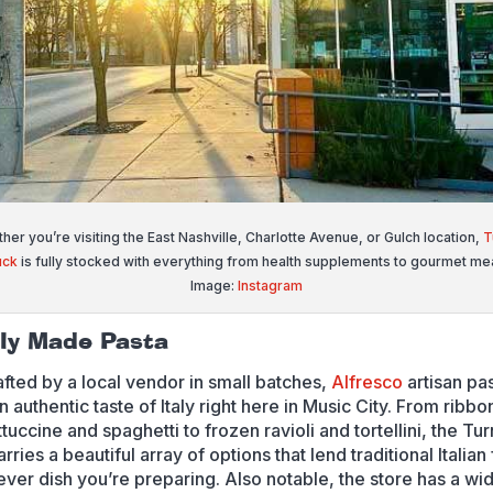
her you’re visiting the East Nashville, Charlotte Avenue, or Gulch location,
T
uck
is fully stocked with everything from health supplements to gourmet mea
Image:
Instagram
lly Made Pasta
fted by a local vendor in small batches,
Alfresco
artisan pa
n authentic taste of Italy right here in Music City. From ribbo
ttuccine and spaghetti to frozen ravioli and tortellini, the Tur
rries a beautiful array of options that lend traditional Italian
ever dish you’re preparing. Also notable, the store has a wi