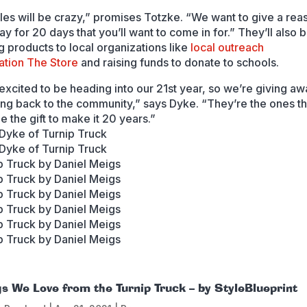
les will be crazy,” promises Totzke. “We want to give a rea
y for 20 days that you’ll want to come in for.” They’ll also 
g products to local organizations like
local outreach
ation
The Store
and raising funds to donate to schools.
excited to be heading into our 21st year, so we’re giving aw
ing back to the community,” says Dyke. “They’re the ones t
e the gift to make it 20 years.”
gs We Love from the Turnip Truck – by StyleBlueprint