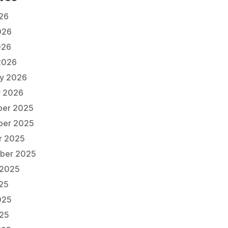
026
026
026
2026
ry 2026
y 2026
er 2025
er 2025
r 2025
ber 2025
 2025
025
025
25