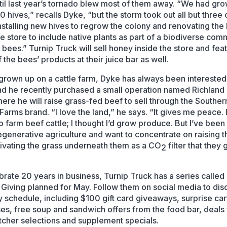
ntil last year’s tornado blew most of them away. “We had gr
0 hives,” recalls Dyke, “but the storm took out all but three 
nstalling new hives to regrow the colony and renovating the
le store to include native plants as part of a biodiverse com
 bees.” Turnip Truck will sell honey inside the store and fea
the bees’ products at their juice bar as well.
grown up on a cattle farm, Dyke has always been interested
nd he recently purchased a small operation named Richland H
ere he will raise grass-fed beef to sell through the Souther
Farms brand. “I love the land,” he says. “It gives me peace. I
to farm beef cattle; I thought I’d grow produce. But I’ve been
egenerative agriculture and want to concentrate on raising 
tivating the grass underneath them as a CO
filter that they
2
brate 20 years in business, Turnip Truck has a series called
 Giving planned for May. Follow them on social media to dis
ly schedule, including $100 gift card giveaways, surprise car
es, free soup and sandwich offers from the food bar, deals
utcher selections and supplement specials.