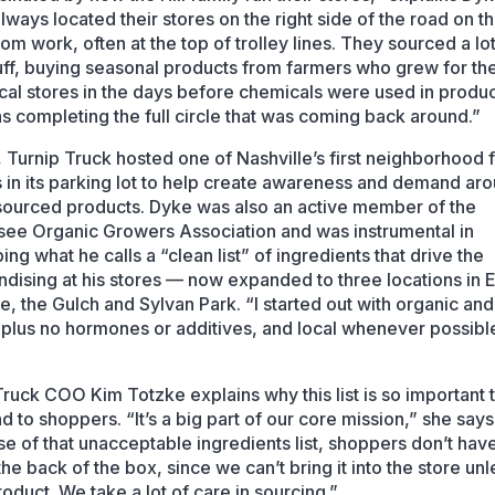
lways located their stores on the right side of the road on t
om work, often at the top of trolley lines. They sourced a lot
tuff, buying seasonal products from farmers who grew for th
ocal stores in the days before chemicals were used in produce
was completing the full circle that was coming back around.”
, Turnip Truck hosted one of Nashville’s first neighborhood
 in its parking lot to help create awareness and demand ar
 sourced products. Dyke was also an active member of the
ee Organic Growers Association and was instrumental in
ng what he calls a “clean list” of ingredients that drive the
dising at his stores — now expanded to three locations in 
le, the Gulch and Sylvan Park. “I started out with organic and
, plus no hormones or additives, and local whenever possibl
Truck COO Kim Totzke explains why this list is so important 
d to shoppers. “It’s a big part of our core mission,” she says
e of that unacceptable ingredients list, shoppers don’t have
the back of the box, since we can’t bring it into the store unle
oduct. We take a lot of care in sourcing.”