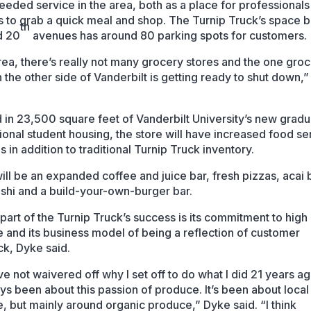
eded service in the area, both as a place for professionals
s to grab a quick meal and shop. The Turnip Truck’s space
th
d 20
avenues has around 80 parking spots for customers.
rea, there’s really not many grocery stores and the one gro
n the other side of Vanderbilt is getting ready to shut down,
 in 23,500 square feet of Vanderbilt University’s new grad
ional student housing, the store will have increased food se
s in addition to traditional Turnip Truck inventory.
ill be an expanded coffee and juice bar, fresh pizzas, acai 
ushi and a build-your-own-burger bar.
part of the Turnip Truck’s success is its commitment to high 
 and its business model of being a reflection of customer
k, Dyke said.
e not waivered off why I set off to do what I did 21 years a
ays been about this passion of produce. It’s been about local
, but mainly around organic produce,” Dyke said. “I think