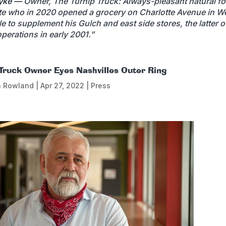
yke —
Owner, The Turnip Truck: Always-pleasant natural f
e who in 2020 opened a grocery on Charlotte Avenue in W
le to supplement his Gulch and east side stores, the latter 
perations in early 2001.”
 Truck Owner Eyes Nashvilles Outer Ring
n Rowland
|
Apr 27, 2022
|
Press