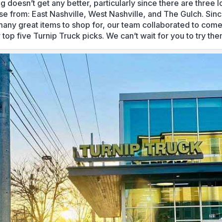
g doesn’t get any better, particularly since there are three l
se from: East Nashville, West Nashville, and The Gulch. Sin
many great items to shop for, our team collaborated to com
 top five Turnip Truck picks. We can’t wait for you to try the