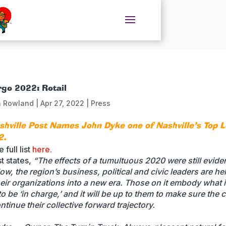
rge 2022: Retail
n Rowland
|
Apr 27, 2022
|
Press
shville Post Names John Dyke one of Nashville’s Top 
2.
 full list
here.
t states,
“The effects of a tumultuous 2020 were still eviden
ow, the region’s business, political and civic leaders are he
heir organizations into a new era. Those on it embody what i
 be ‘in charge,’ and it will be up to them to make sure the c
ntinue their collective forward trajectory.