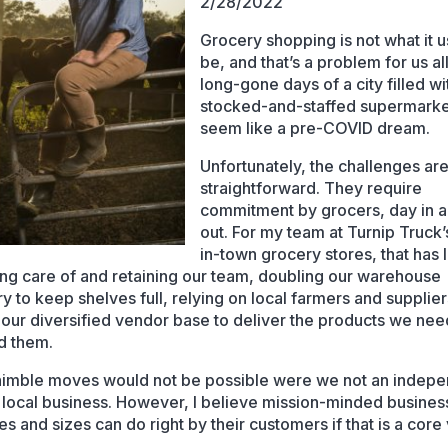
2/28/2022
Grocery shopping is not what it 
be, and that’s a problem for us al
long-gone days of a city filled wit
stocked-and-staffed supermark
seem like a pre-COVID dream.
Unfortunately, the challenges are
straightforward. They require
commitment by grocers, day in 
out. For my team at Turnip Truck’
in-town grocery stores, that has
king care of and retaining our team, doubling our warehouse
ry to keep shelves full, relying on local farmers and supplie
g our diversified vendor base to deliver the products we ne
d them.
imble moves would not be possible were we not an indepe
local business. However, I believe mission-minded busines
es and sizes can do right by their customers if that is a core