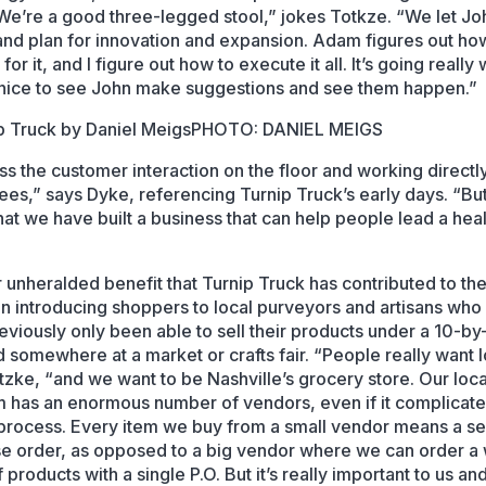
We’re a good three-legged stool,” jokes Totkze. “We let Jo
nd plan for innovation and expansion. Adam figures out h
for it, and I figure out how to execute it all. It’s going really 
s nice to see John make suggestions and see them happen.”
PHOTO: DANIEL MEIGS
iss the customer interaction on the floor and working directl
es,” says Dyke, referencing Turnip Truck’s early days. “But
hat we have built a business that can help people lead a heal
 unheralded benefit that Turnip Truck has contributed to the
n introducing shoppers to local purveyors and artisans who
eviously only been able to sell their products under a 10-by
ld somewhere at a market or crafts fair. “People really want l
tzke, “and we want to be Nashville’s grocery store. Our loca
 has an enormous number of vendors, even if it complicate
process. Every item we buy from a small vendor means a s
e order, as opposed to a big vendor where we can order a
f products with a single P.O. But it’s really important to us an