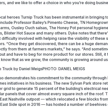
rs, and we like to offer a choice in who you’re doing busin
cal heroes Turnip Truck has been instrumental in bringing t
include Professor Bailey’s Pimento Cheese, TN Homegrow
Farms, Ousley Ouch salsas, The Honey Pot personal hygien
s, Blister Hot Sauce and many others. Dyke notes that there’
 difficulty involved with helping raise the visibility of these 
rs. “Once they get discovered, there can be a huge deman
ectly from them at farmers markets,” he says. “And someti
 out and have to beg for more product for our stores. Still, it 
 know that as we grow, the community is growing around us
PHOTO: DANIEL MEIGS
so demonstrates his commitment to the community through
es initiatives in his business. The new Sylvan Park store ret
er grid to generate 15 percent of the building’s electrical ne
lar panels that cover almost every square inch of the roof. 
 East Nashville outpost — which relocated a few blocks from
l East Side spot in 2016 — has hosted a number of beehives 