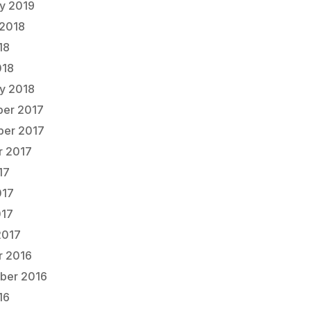
ry 2019
 2018
18
018
ry 2018
er 2017
er 2017
r 2017
17
017
017
2017
r 2016
ber 2016
16