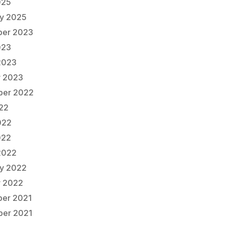
025
ry 2025
er 2023
023
2023
y 2023
er 2022
022
022
022
2022
ry 2022
y 2022
er 2021
er 2021