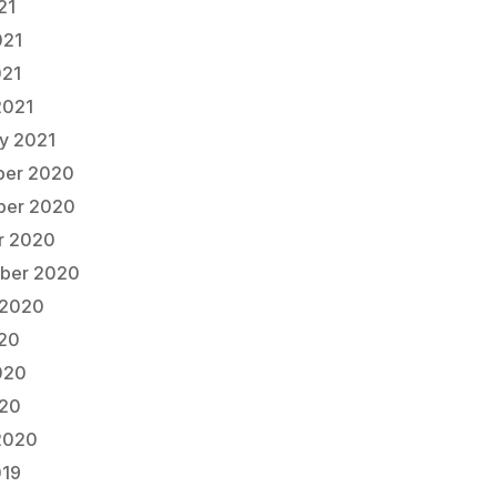
21
021
021
2021
ry 2021
er 2020
er 2020
r 2020
ber 2020
 2020
020
020
20
2020
019