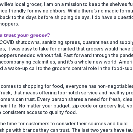
ille’s local grocer, I am on a mission to keep the shelves fu
vice friendly for my neighbors. While there’s no magic formu
 back to the days before shipping delays, I do have a questi
hoppers.
u trust your grocer?
COVID shutdowns, sanitizing sprees, quarantines and suppl
es, it was easy to take for granted that grocers would have 
hoppers needed without fail. Fast forward through the pand
 accompanying calamities, and it’s a whole new world. Amer
d a wake-up call to the grocer’s central role in the food-sup
 comes to shopping for food, everyone has non-negotiables
Truck, that means offering top-notch service and healthy pr
tomers can trust. Every person shares a need for fresh, cle
their life. No matter your budget, zip code or grocery list, y
 consistent access to quality food.
the time for customers to consider their sources and build
nships with brands they can trust. The last two years have ta