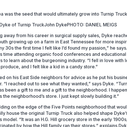
ea was the seed that would ultimately grow into Turnip Truck
John Dyke
PHOTO: DANIEL MEIGS
g away from his career in surgical supply sales, Dyke reac
youth growing up on a farm in East Tennessee for more inspira
y 30s the first time I felt like I’d found my passion,” he say
is time attending organic food conferences and educational
 to learn about the burgeoning industry. “I fell in love with l
produce, and I felt like a kid in a candy store.”
ed on his East Side neighbors for advice as he put his busin
r. “I reached out to see what they wanted,” says Dyke. “Tur
as been a gift to me and a gift to the neighborhood. I happe
it’s the neighborhood’s store. I just kept slowly building it.”
lding on the edge of the Five Points neighborhood that wou
lly house the original Turnip Truck also helped shape Dyke’
 model. “It was an H.G. Hill grocery store in the early 1900s,
inated by how the Hill family ran their stores,” explains Dyk