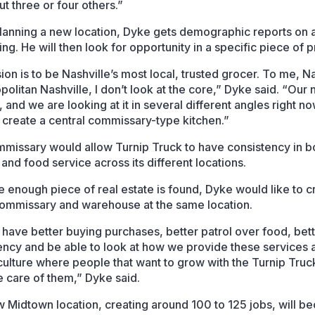
t three or four others.”
anning a new location, Dyke gets demographic reports on 
ing. He will then look for opportunity in a specific piece of 
ion is to be Nashville’s most local, trusted grocer. To me, N
politan Nashville, I don’t look at the core,” Dyke said. “Our 
 and we are looking at it in several different angles right n
 create a central commissary-type kitchen.”
missary would allow Turnip Truck to have consistency in b
and food service across its different locations.
ge enough piece of real estate is found, Dyke would like to c
commissary and warehouse at the same location.
d have better buying purchases, better patrol over food, bet
ency and be able to look at how we provide these services 
 culture where people that want to grow with the Turnip Truc
e care of them,” Dyke said.
 Midtown location, creating around 100 to 125 jobs, will b