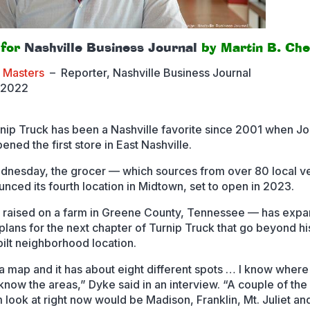
 for
Nashville Business Journal
by Martin B. Che
a Masters
–
Reporter, Nashville Business Journal
 2022
nip Truck has been a Nashville favorite since 2001 when J
ned the first store in East Nashville.
dnesday, the grocer — which sources from over 80 local v
nced its fourth location in Midtown, set to open in 2023.
raised on a farm in Greene County, Tennessee — has expa
plans for the next chapter of Turnip Truck that go beyond h
ilt neighborhood location.
 a map and it has about eight different spots … I know where
 know the areas,” Dyke said in an interview. “A couple of the
m look at right now would be Madison, Franklin, Mt. Juliet an