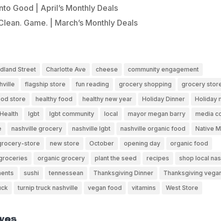
Into Good | April’s Monthly Deals
Clean. Game. | March’s Monthly Deals
dland Street
Charlotte Ave
cheese
community engagement
hville
flagship store
fun reading
grocery shopping
grocery stor
ood store
healthy food
healthy new year
Holiday Dinner
Holiday 
Health
lgbt
lgbt community
local
mayor megan barry
media c
e
nashville grocery
nashville lgbt
nashville organic food
Native 
grocery-store
new store
October
opening day
organic food
groceries
organic grocery
plant the seed
recipes
shop local nas
ents
sushi
tennessean
Thanksgiving Dinner
Thanksgiving vega
uck
turnip truck nashville
vegan food
vitamins
West Store
ves