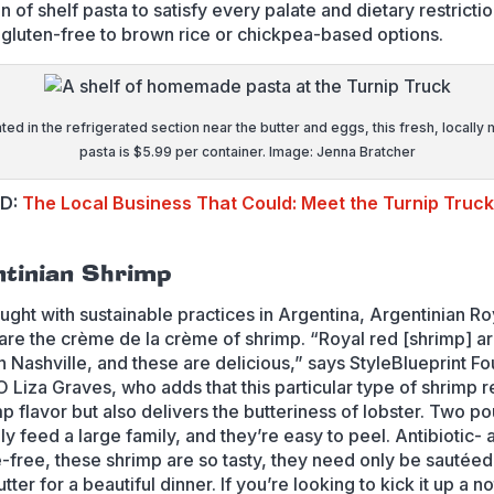
n of shelf pasta to satisfy every palate and dietary restrictio
gluten-free to brown rice or chickpea-based options.
ted in the refrigerated section near the butter and eggs, this fresh, locally
pasta is $5.99 per container. Image: Jenna Bratcher
ED:
The Local Business That Could: Meet the Turnip Truck
ntinian Shrimp
ught with sustainable practices in Argentina, Argentinian R
are the crème de la crème of shrimp. “Royal red [shrimp] a
in Nashville, and these are delicious,” says StyleBlueprint F
 Liza Graves, who adds that this particular type of shrimp r
mp flavor but also delivers the butteriness of lobster. Two p
ily feed a large family, and they’re easy to peel. Antibiotic- 
e-free, these shrimp are so tasty, they need only be sautéed
ter for a beautiful dinner. If you’re looking to kick it up a n