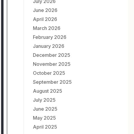
July 2026
June 2026
April 2026
March 2026
February 2026
January 2026
December 2025
November 2025
October 2025
September 2025
August 2025
July 2025
June 2025
May 2025
April 2025