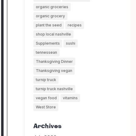
organic groceries
organic grocery
plant the seed
recipes
shop local nashville
Supplements
sushi
tennessean
Thanksgiving Dinner
Thanksgiving vegan
turnip truck
turnip truck nashville
vegan food
vitamins
West Store
Archives