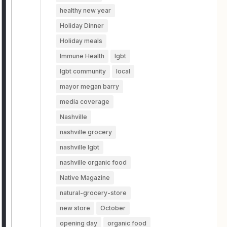
healthy new year
Holiday Dinner
Holiday meals
Immune Health
lgbt
lgbt community
local
mayor megan barry
media coverage
Nashville
nashville grocery
nashville lgbt
nashville organic food
Native Magazine
natural-grocery-store
new store
October
opening day
organic food