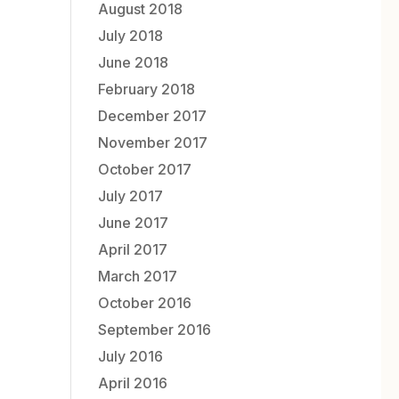
August 2018
July 2018
June 2018
February 2018
December 2017
November 2017
October 2017
July 2017
June 2017
April 2017
March 2017
October 2016
September 2016
July 2016
April 2016