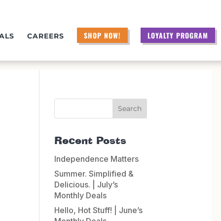
SHOP NOW!
LOYALTY PROGRAM
ALS
CAREERS
Recent Posts
Independence Matters
Summer. Simplified &
Delicious. | July’s
Monthly Deals
Hello, Hot Stuff! | June’s