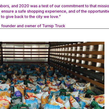
hbors, and 2020 was a test of our commitment to that missio
o ensure a safe shopping experience, and of the opportuniti
to give back to the city we love.”
 founder and owner of Turnip Truck