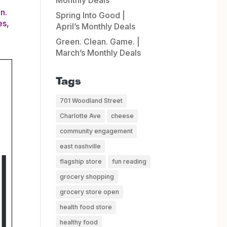
Monthly Deals
n.
Spring Into Good |
es,
April’s Monthly Deals
Green. Clean. Game. |
March’s Monthly Deals
Tags
701 Woodland Street
Charlotte Ave
cheese
community engagement
east nashville
flagship store
fun reading
grocery shopping
grocery store open
health food store
healthy food