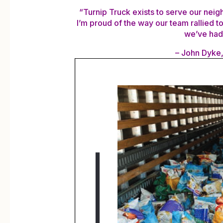
“Turnip Truck exists to serve our neig
I’m proud of the way our team rallied t
we’ve had 
– John Dyke,