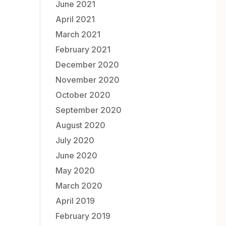
June 2021
April 2021
March 2021
February 2021
December 2020
November 2020
October 2020
September 2020
August 2020
July 2020
June 2020
May 2020
March 2020
April 2019
February 2019