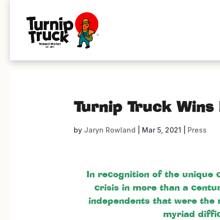
Turnip Truck Wins
by
Jaryn Rowland
|
Mar 5, 2021
|
Press
In recognition of the unique
crisis in more than a centu
independents that were the 
myriad diffi