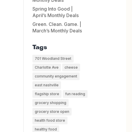
Monthly Deals
Spring Into Good |
April’s Monthly Deals
Green. Clean. Game. |
March’s Monthly Deals
Tags
701 Woodland Street
Charlotte Ave
cheese
community engagement
east nashville
flagship store
fun reading
grocery shopping
grocery store open
health food store
healthy food