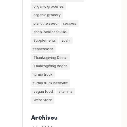
organic groceries
organic grocery
plant the seed
recipes
shop local nashville
Supplements
sushi
tennessean
Thanksgiving Dinner
Thanksgiving vegan
turnip truck
turnip truck nashville
vegan food
vitamins
West Store
Archives