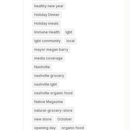
healthy new year
Holiday Dinner
Holiday meals
Immune Health
lgbt
lgbt community
local
mayor megan barry
media coverage
Nashville
nashville grocery
nashville lgbt
nashville organic food
Native Magazine
natural-grocery-store
new store
October
opening day
organic food