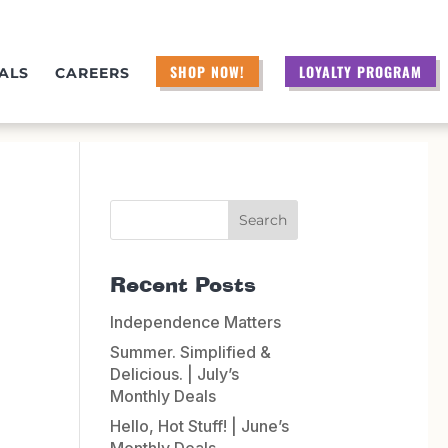
SHOP NOW!
LOYALTY PROGRAM
ALS
CAREERS
Recent Posts
Independence Matters
Summer. Simplified &
Delicious. | July’s
Monthly Deals
Hello, Hot Stuff! | June’s