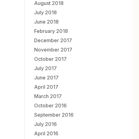
August 2018
July 2018
June 2018
February 2018
December 2017
November 2017
October 2017
July 2017
June 2017
April 2017
March 2017
October 2016
September 2016
July 2016
April 2016