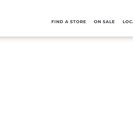
FIND A STORE
ON SALE
LOC