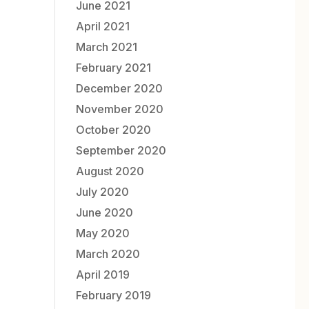
June 2021
April 2021
March 2021
February 2021
December 2020
November 2020
October 2020
September 2020
August 2020
July 2020
June 2020
May 2020
March 2020
April 2019
February 2019