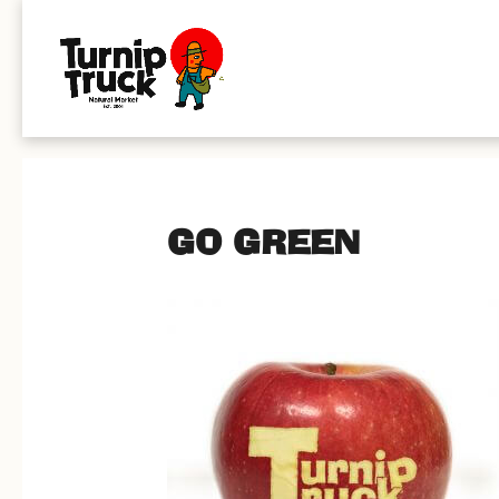
GO GREEN