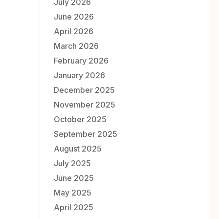
July 2026
June 2026
April 2026
March 2026
February 2026
January 2026
December 2025
November 2025
October 2025
September 2025
August 2025
July 2025
June 2025
May 2025
April 2025