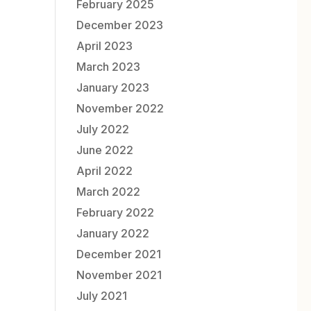
February 2025
December 2023
April 2023
March 2023
January 2023
November 2022
July 2022
June 2022
April 2022
March 2022
February 2022
January 2022
December 2021
November 2021
July 2021