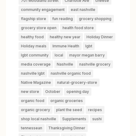
701 Woodland Street
Charlotte Ave
cheese
community engagement
east nashville
flagship store
fun reading
grocery shopping
grocery store open
health food store
healthy food
healthy new year
Holiday Dinner
Holiday meals
Immune Health
lgbt
lgbt community
local
mayor megan barry
media coverage
Nashville
nashville grocery
nashville lgbt
nashville organic food
Native Magazine
natural-grocery-store
new store
October
opening day
organic food
organic groceries
organic grocery
plant the seed
recipes
shop local nashville
Supplements
sushi
tennessean
Thanksgiving Dinner