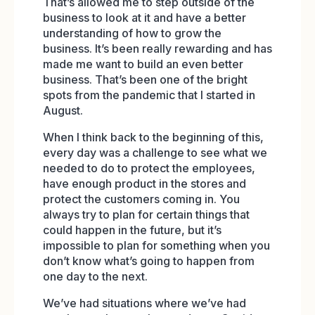
That’s allowed me to step outside of the
business to look at it and have a better
understanding of how to grow the
business. It’s been really rewarding and has
made me want to build an even better
business. That’s been one of the bright
spots from the pandemic that I started in
August.
When I think back to the beginning of this,
every day was a challenge to see what we
needed to do to protect the employees,
have enough product in the stores and
protect the customers coming in. You
always try to plan for certain things that
could happen in the future, but it’s
impossible to plan for something when you
don’t know what’s going to happen from
one day to the next.
We’ve had situations where we’ve had