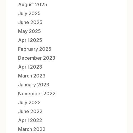
August 2025
July 2025
June 2025
May 2025
April 2025
February 2025
December 2023
April 2023
March 2023
January 2023
November 2022
July 2022
June 2022
April 2022
March 2022