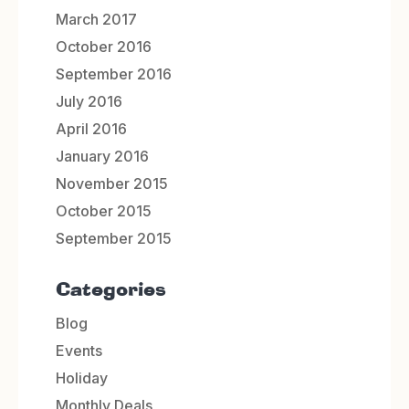
March 2017
October 2016
September 2016
July 2016
April 2016
January 2016
November 2015
October 2015
September 2015
Categories
Blog
Events
Holiday
Monthly Deals