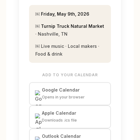
￼
Friday, May 9th, 2026
￼
Turnip Truck Natural Market
· Nashville, TN
￼ Live music · Local makers ·
Food & drink
ADD TO YOUR CALENDAR
Google Calendar
Opens in your browser
Apple Calendar
Downloads .ics file
Outlook Calendar