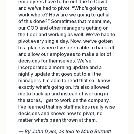
employees have to be out due to Covid,
and we’ve had to pivot. “Who’s going to
work where? How are we going to get all
of this done?” Sometimes that meant me,
our COO and other managers getting on
the floor and working as well. We’ve had to
pivot every single day. Now, we’ve gotten
to a place where I’ve been able to back off
and allow our employees to make a lot of
decisions for themselves. We’ve
incorporated a morning update and a
nightly update that goes out to all the
managers. I’m able to read that so I know
exactly what’s going on. It’s also allowed
me to back up and instead of working in
the stores, I get to work on the company.
I’ve learned that my staff makes really wise
decisions and knows how to pivot, no
matter what’s been thrown at them.
— By John Dyke, as told to Marq Burnett