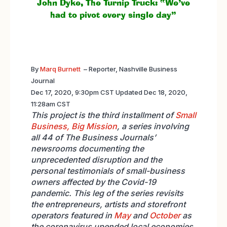
John Dyke, The Turnip Truck: “We’ve
had to pivot every single day”
By
Marq Burnett
–
Reporter, Nashville Business
Journal
Dec 17, 2020, 9:30pm CST Updated Dec 18, 2020,
11:28am CST
This project is the third installment of
Small
Business, Big Mission
, a series involving
all 44 of The Business Journals’
newsrooms documenting the
unprecedented disruption and the
personal testimonials of small-business
owners affected by the Covid-19
pandemic. This leg of the series revisits
the entrepreneurs, artists and storefront
operators featured in
May
and
October
as
the coronavirus upended local economies