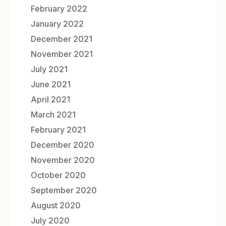
February 2022
January 2022
December 2021
November 2021
July 2021
June 2021
April 2021
March 2021
February 2021
December 2020
November 2020
October 2020
September 2020
August 2020
July 2020