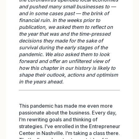
and pushed many small businesses to —
and in some cases past — the brink of
financial ruin. In the weeks prior to
publication, we asked them to reflect on
the year that was and the time-pressed
decisions they made for the sake of
survival during the early stages of the
pandemic. We also asked them to look
forward and offer an unfiltered view of
how this chapter in our history is likely to
shape their outlook, actions and optimism
in the years ahead.
This pandemic has made me even more
passionate about the business. Every day,
I’m rewriting goals and thinking of
strategies. I’ve enrolled in the Entrepreneur
Center in Nashville. I’m taking a class there.