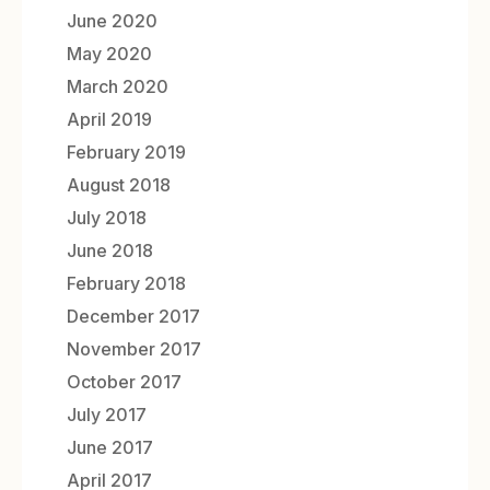
June 2020
May 2020
March 2020
April 2019
February 2019
August 2018
July 2018
June 2018
February 2018
December 2017
November 2017
October 2017
July 2017
June 2017
April 2017