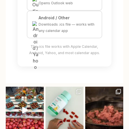
Opens Outlook web
Android / Other
Downloads .ics file — works with
any calendar app
The .ics file works with Apple Calendar,
Android, Yahoo, and most calendar apps.