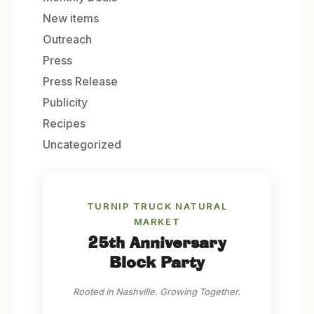
New items
Outreach
Press
Press Release
Publicity
Recipes
Uncategorized
TURNIP TRUCK NATURAL
MARKET
25th Anniversary
Block Party
Rooted in Nashville. Growing Together.