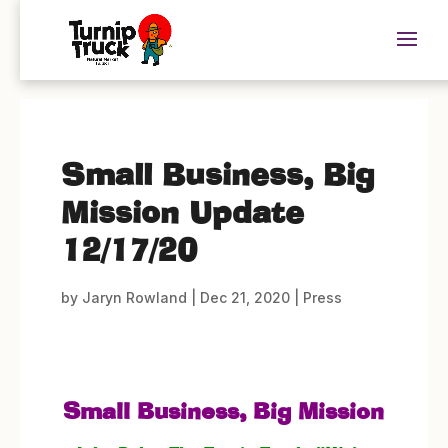
Small Business, Big
Mission Update
12/17/20
by
Jaryn Rowland
|
Dec 21, 2020
|
Press
Small Business, Big Mission