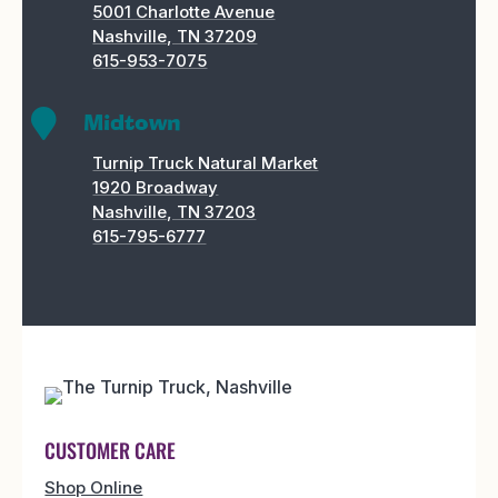
5001 Charlotte Avenue
Nashville, TN 37209
615-953-7075

Midtown
Turnip Truck Natural Market
1920 Broadway
Nashville, TN 37203
615-795-6777
CUSTOMER CARE
Shop Online