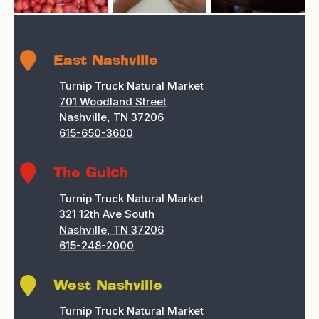

East Nashville
Turnip Truck Natural Market
701 Woodland Street
Nashville, TN 37206
615-650-3600

The Gulch
Turnip Truck Natural Market
321 12th Ave South
Nashville, TN 37206
615-248-2000

West Nashville
Turnip Truck Natural Market