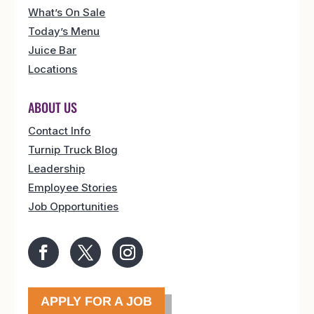
What’s On Sale
Today’s Menu
Juice Bar
Locations
ABOUT US
Contact Info
Turnip Truck Blog
Leadership
Employee Stories
Job Opportunities
APPLY FOR A JOB