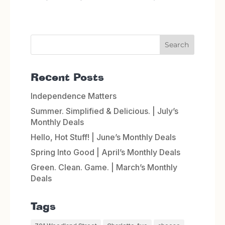
Recent Posts
Independence Matters
Summer. Simplified & Delicious. | July’s
Monthly Deals
Hello, Hot Stuff! | June’s Monthly Deals
Spring Into Good | April’s Monthly Deals
Green. Clean. Game. | March’s Monthly
Deals
Tags