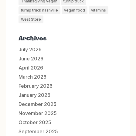
Thanksgiving vegan
turnip truck
turnip truck nashville
vegan food
vitamins
West Store
Archives
July 2026
June 2026
April 2026
March 2026
February 2026
January 2026
December 2025
November 2025
October 2025
September 2025