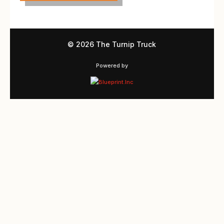
©
2026 The Turnip Truck
Powered by